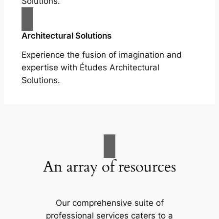
Solutions.
Architectural Solutions
Experience the fusion of imagination and
expertise with Études Architectural
Solutions.
An array of resources
Our comprehensive suite of
professional services caters to a