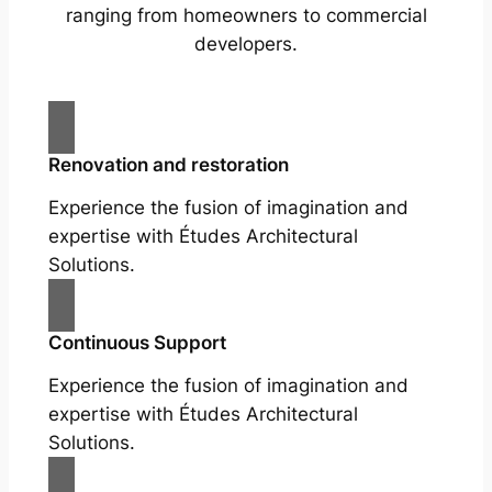
ranging from homeowners to commercial
developers.
Renovation and restoration
Experience the fusion of imagination and
expertise with Études Architectural
Solutions.
Continuous Support
Experience the fusion of imagination and
expertise with Études Architectural
Solutions.