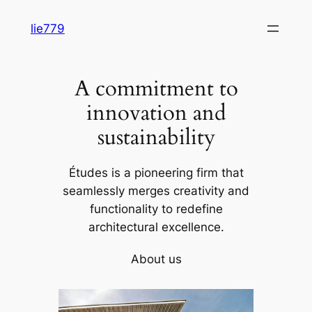
Skip
lie779
to
content
A commitment to
innovation and
sustainability
Études is a pioneering firm that
seamlessly merges creativity and
functionality to redefine
architectural excellence.
About us