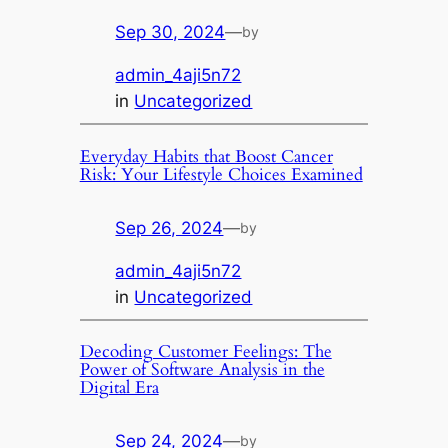
Sep 30, 2024
—
by
admin_4aji5n72
in
Uncategorized
Everyday Habits that Boost Cancer
Risk: Your Lifestyle Choices Examined
Sep 26, 2024
—
by
admin_4aji5n72
in
Uncategorized
Decoding Customer Feelings: The
Power of Software Analysis in the
Digital Era
Sep 24, 2024
—
by