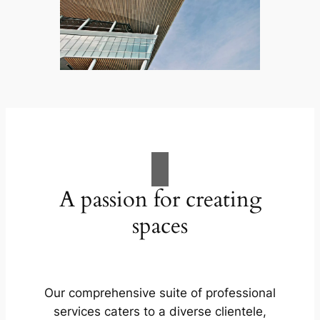
A passion for creating
spaces
Our comprehensive suite of professional
services caters to a diverse clientele,