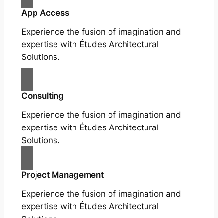
App Access
Experience the fusion of imagination and
expertise with Études Architectural
Solutions.
Consulting
Experience the fusion of imagination and
expertise with Études Architectural
Solutions.
Project Management
Experience the fusion of imagination and
expertise with Études Architectural