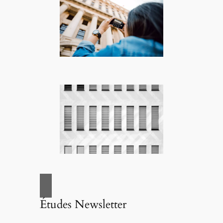
Études Newsletter