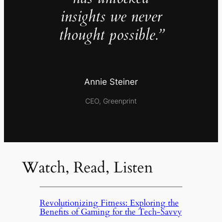
insights we never
thought possible.”
Annie Steiner
CEO, Greenprint
Watch, Read, Listen
Revolutionizing Fitness: Exploring the
Benefits of Gaming for the Tech-Savvy