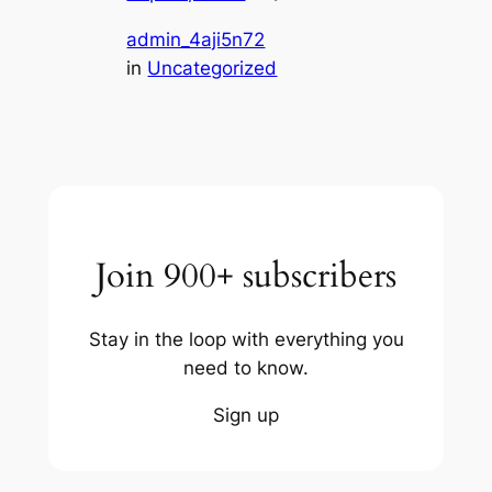
admin_4aji5n72
in
Uncategorized
Join 900+ subscribers
Stay in the loop with everything you
need to know.
Sign up