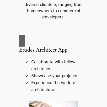
diverse clientele, ranging from
homeowners to commercial
developers.
Études Architect App
Collaborate with fellow
architects.
Showcase your projects.
Experience the world of
architecture.