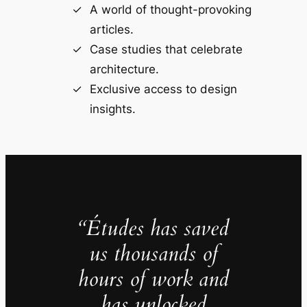
A world of thought-provoking
articles.
Case studies that celebrate
architecture.
Exclusive access to design
insights.
“Études has saved
us thousands of
hours of work and
has unlocked